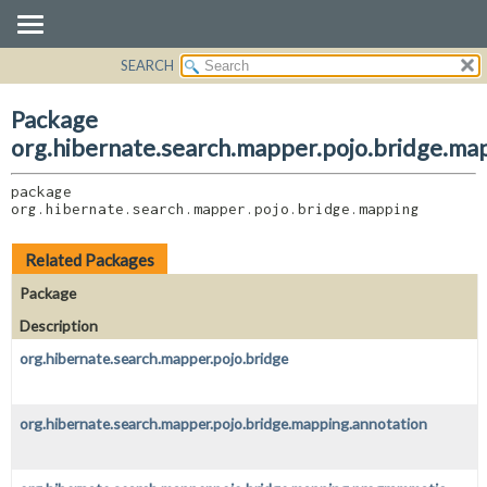
SEARCH
OVERVIEW
PACKAGE:
DESCRIPTION
PACKAGE
Package
RELATED PACKAGES
CLASS
org.hibernate.search.mapper.pojo.bridge.ma
CLASSES AND INTERFACES
USE
package 
TREE
org.hibernate.search.mapper.pojo.bridge.mapping
DEPRECATED
INDEX
Related Packages
HELP
Package
Description
org.hibernate.search.mapper.pojo.bridge
org.hibernate.search.mapper.pojo.bridge.mapping.annotation