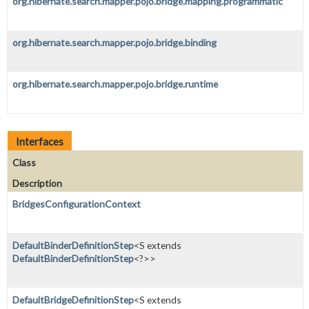
org.hibernate.search.mapper.pojo.bridge.mapping.programmatic
org.hibernate.search.mapper.pojo.bridge.binding
org.hibernate.search.mapper.pojo.bridge.runtime
Interfaces
Class
Description
BridgesConfigurationContext
DefaultBinderDefinitionStep
<S extends
DefaultBinderDefinitionStep
<?>>
DefaultBridgeDefinitionStep
<S extends