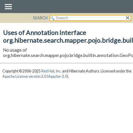
SEARCH
OVERVIEW
PACKAGE
Uses of Annotation Interface
CLASS
org.hibernate.search.mapper.pojo.bridge.buil
USE
No usage of
TREE
org.hibernate.search.mapper.pojo.bridge.builtin.annotation.GeoPo
DEPRECATED
INDEX
Copyright © 2006-2025
Red Hat, Inc.
and Hibernate Authors. Licensed under the
Apache License version 2.0 (Apache-2.0)
.
HELP