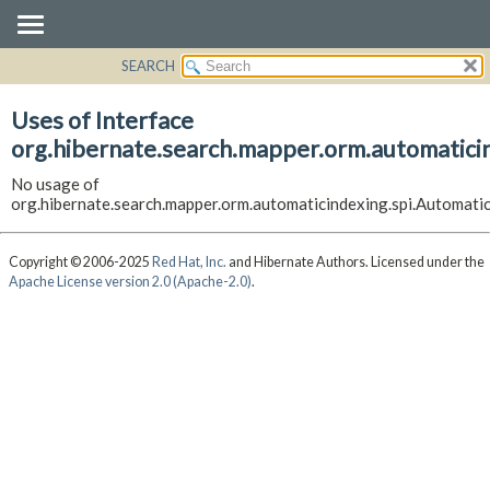
SEARCH
OVERVIEW
PACKAGE
Uses of Interface
CLASS
org.hibernate.search.mapper.orm.automatici
USE
No usage of
TREE
org.hibernate.search.mapper.orm.automaticindexing.spi.Automat
DEPRECATED
INDEX
Copyright © 2006-2025
Red Hat, Inc.
and Hibernate Authors. Licensed under the
Apache License version 2.0 (Apache-2.0)
.
HELP