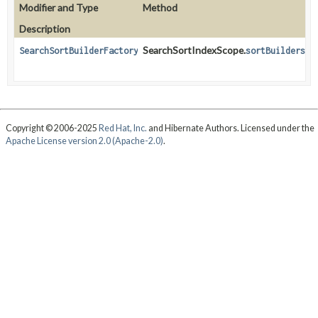
Modifier and Type
Method
Description
SearchSortIndexScope.
SearchSortBuilderFactory
sortBuilders
()
Copyright © 2006-2025
Red Hat, Inc.
and Hibernate Authors. Licensed under the
Apache License version 2.0 (Apache-2.0)
.