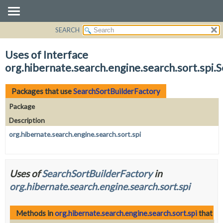
SEARCH
OVERVIEW
PACKAGE
Uses of Interface
CLASS
org.hibernate.search.engine.search.sort.spi.
USE
TREE
Packages that use
SearchSortBuilderFactory
DEPRECATED
Package
INDEX
Description
HELP
org.hibernate.search.engine.search.sort.spi
Uses of
SearchSortBuilderFactory
in
org.hibernate.search.engine.search.sort.spi
Methods in
org.hibernate.search.engine.search.sort.spi
that re