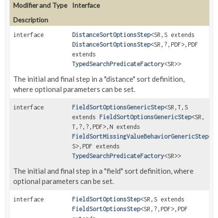
Modifier and Type
Interface
Description
interface
DistanceSortOptionsStep
<SR,
S extends
DistanceSortOptionsStep
<SR,
?,
PDF>,
PDF
extends
TypedSearchPredicateFactory
<SR>>
The initial and final step in a "distance" sort definition,
where optional parameters can be set.
interface
FieldSortOptionsGenericStep
<SR,
T,
S
extends
FieldSortOptionsGenericStep
<SR,
T,
?,
?,
PDF>,
N extends
FieldSortMissingValueBehaviorGenericStep
<T
S>,
PDF extends
TypedSearchPredicateFactory
<SR>>
The initial and final step in a "field" sort definition, where
optional parameters can be set.
interface
FieldSortOptionsStep
<SR,
S extends
FieldSortOptionsStep
<SR,
?,
PDF>,
PDF