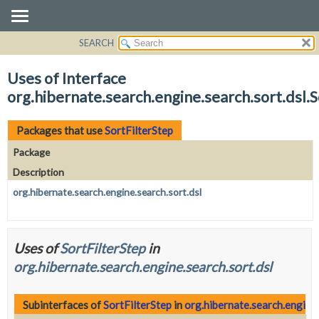
SEARCH
OVERVIEW
PACKAGE
Uses of Interface
CLASS
org.hibernate.search.engine.search.sort.dsl.S
USE
TREE
Packages that use
SortFilterStep
DEPRECATED
Package
INDEX
Description
HELP
org.hibernate.search.engine.search.sort.dsl
Uses of
SortFilterStep
in
org.hibernate.search.engine.search.sort.dsl
Subinterfaces of
SortFilterStep
in
org.hibernate.search.engine.