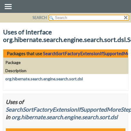
SEARCH
OVERVIEW
PACKAGE
Uses of Interface
CLASS
org.hibernate.search.engine.search.sort.ds
USE
TREE
Packages that use
SearchSortFactoryExtensionIfSupportedMo
DEPRECATED
Package
INDEX
Description
HELP
org.hibernate.search.engine.search.sort.dsl
Uses of
SearchSortFactoryExtensionIfSupportedMoreSte
in
org.hibernate.search.engine.search.sort.dsl