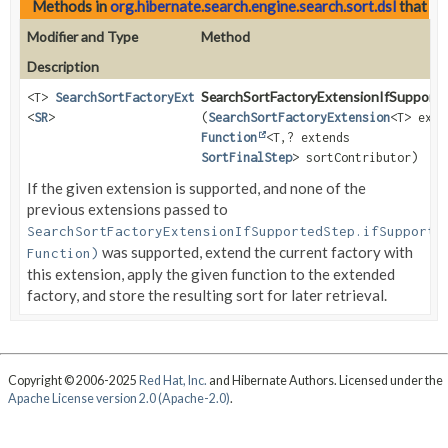
Methods in
org.hibernate.search.engine.search.sort.dsl
that re
Modifier and Type
Method
Description
SearchSortFactoryExtensionIfSupporte
<T>
SearchSortFactoryExtensionIfSupportedMoreStep
<
SR
>
(
SearchSortFactoryExtension
<T> exte
Function
<T,
? extends
SortFinalStep
> sortContributor)
If the given extension is supported, and none of the
previous extensions passed to
SearchSortFactoryExtensionIfSupportedStep.ifSupporte
was supported, extend the current factory with
Function)
this extension, apply the given function to the extended
factory, and store the resulting sort for later retrieval.
Copyright © 2006-2025
Red Hat, Inc.
and Hibernate Authors. Licensed under the
Apache License version 2.0 (Apache-2.0)
.