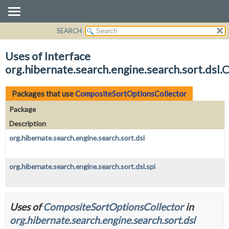
SEARCH
OVERVIEW
PACKAGE
Uses of Interface
CLASS
org.hibernate.search.engine.search.sort.dsl
USE
TREE
Packages that use
CompositeSortOptionsCollector
DEPRECATED
Package
INDEX
Description
HELP
org.hibernate.search.engine.search.sort.dsl
org.hibernate.search.engine.search.sort.dsl.spi
Uses of
CompositeSortOptionsCollector
in
org.hibernate.search.engine.search.sort.dsl