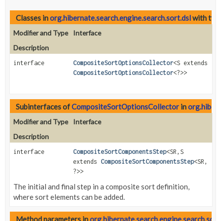
Classes in
org.hibernate.search.engine.search.sort.dsl
with typ
Modifier and Type
Interface
Description
interface
CompositeSortOptionsCollector
<S extends
CompositeSortOptionsCollector
<?>>
Subinterfaces of
CompositeSortOptionsCollector
in
org.hibern
Modifier and Type
Interface
Description
interface
CompositeSortComponentsStep
<SR,
S
extends
CompositeSortComponentsStep
<SR,
?>>
The initial and final step in a composite sort definition,
where sort elements can be added.
Method parameters in
org.hibernate.search.engine.search.sort