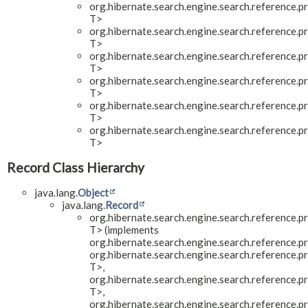
org.hibernate.search.engine.search.reference.pr
T>
org.hibernate.search.engine.search.reference.pr
T>
org.hibernate.search.engine.search.reference.pr
T>
org.hibernate.search.engine.search.reference.pr
T>
org.hibernate.search.engine.search.reference.pr
T>
org.hibernate.search.engine.search.reference.pr
T>
Record Class Hierarchy
java.lang.
Object
java.lang.
Record
org.hibernate.search.engine.search.reference.pr
T> (implements
org.hibernate.search.engine.search.reference.pr
org.hibernate.search.engine.search.reference.pr
T>,
org.hibernate.search.engine.search.reference.pr
T>,
org.hibernate.search.engine.search.reference.pr