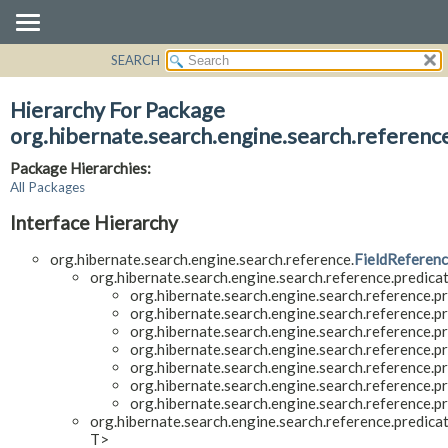
SEARCH
OVERVIEW
PACKAGE
Hierarchy For Package
CLASS
org.hibernate.search.engine.search.referenc
USE
Package Hierarchies:
TREE
All Packages
DEPRECATED
Interface Hierarchy
INDEX
org.hibernate.search.engine.search.reference.
FieldReferen
HELP
org.hibernate.search.engine.search.reference.predicat
org.hibernate.search.engine.search.reference.pr
org.hibernate.search.engine.search.reference.pr
org.hibernate.search.engine.search.reference.pr
org.hibernate.search.engine.search.reference.pr
org.hibernate.search.engine.search.reference.pr
org.hibernate.search.engine.search.reference.pr
org.hibernate.search.engine.search.reference.pr
org.hibernate.search.engine.search.reference.predicat
T>