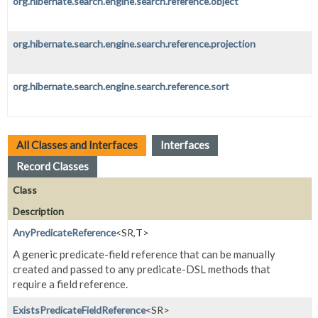
org.hibernate.search.engine.search.reference.object
org.hibernate.search.engine.search.reference.projection
org.hibernate.search.engine.search.reference.sort
All Classes and Interfaces
Interfaces
Record Classes
Class
Description
AnyPredicateReference
<SR,
T>
A generic predicate-field reference that can be manually
created and passed to any predicate-DSL methods that
require a field reference.
ExistsPredicateFieldReference
<SR>