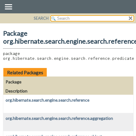
SEARCH
OVERVIEW
PACKAGE:
DESCRIPTION
PACKAGE
Package
RELATED PACKAGES
CLASS
org.hibernate.search.engine.search.referenc
CLASSES AND INTERFACES
USE
package 
TREE
org.hibernate.search.engine.search.reference.predicate
DEPRECATED
INDEX
Related Packages
HELP
Package
Description
org.hibernate.search.engine.search.reference
org.hibernate.search.engine.search.reference.aggregation