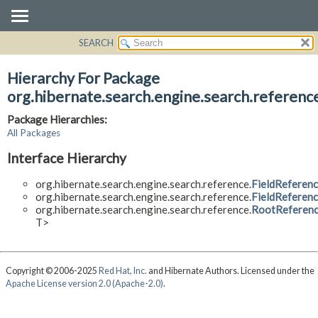
SEARCH
OVERVIEW
PACKAGE
Hierarchy For Package
CLASS
org.hibernate.search.engine.search.referenc
USE
Package Hierarchies:
TREE
All Packages
DEPRECATED
Interface Hierarchy
INDEX
org.hibernate.search.engine.search.reference.
FieldReferen
HELP
org.hibernate.search.engine.search.reference.
FieldReferen
org.hibernate.search.engine.search.reference.
RootReferen
T>
Copyright © 2006-2025
Red Hat, Inc.
and Hibernate Authors. Licensed under the
Apache License version 2.0 (Apache-2.0)
.