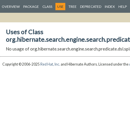
OVERVIEW
PACKAGE
CLASS
USE
TREE
DEPRECATED
INDEX
HELP
Uses of Class
org.hibernate.search.engine.search.predicat
No usage of org.hibernate.search.engine.search.predicate.dsl.sp
Copyright © 2006-2025
Red Hat, Inc.
and Hibernate Authors. Licensed under the