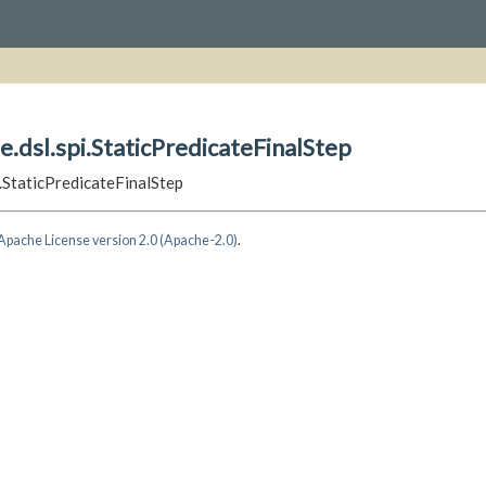
e.dsl.spi.StaticPredicateFinalStep
i.StaticPredicateFinalStep
Apache License version 2.0 (Apache-2.0)
.