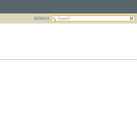
SEARCH