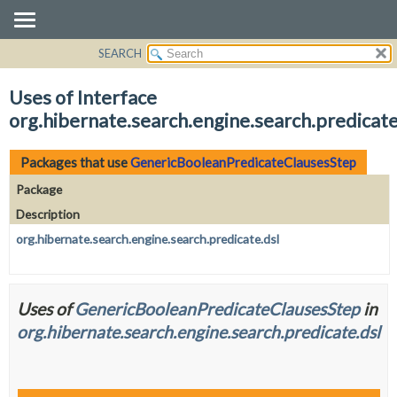
SEARCH
OVERVIEW
PACKAGE
Uses of Interface
CLASS
org.hibernate.search.engine.search.predica
USE
TREE
Packages that use
GenericBooleanPredicateClausesStep
DEPRECATED
Package
INDEX
Description
HELP
org.hibernate.search.engine.search.predicate.dsl
Uses of
GenericBooleanPredicateClausesStep
in
org.hibernate.search.engine.search.predicate.dsl