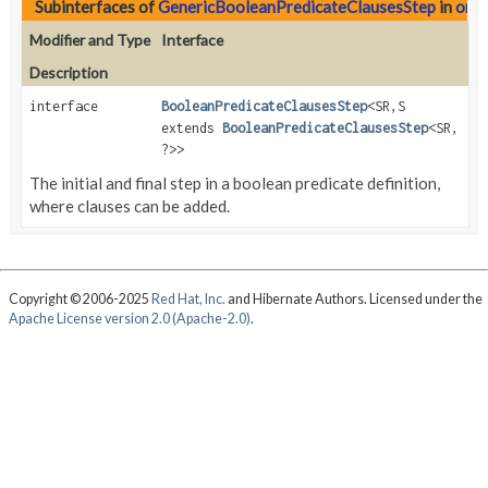
Subinterfaces of
GenericBooleanPredicateClausesStep
in
org.
Modifier and Type
Interface
Description
interface
BooleanPredicateClausesStep
<SR,
S
extends
BooleanPredicateClausesStep
<SR,
?>>
The initial and final step in a boolean predicate definition,
where clauses can be added.
Copyright © 2006-2025
Red Hat, Inc.
and Hibernate Authors. Licensed under the
Apache License version 2.0 (Apache-2.0)
.