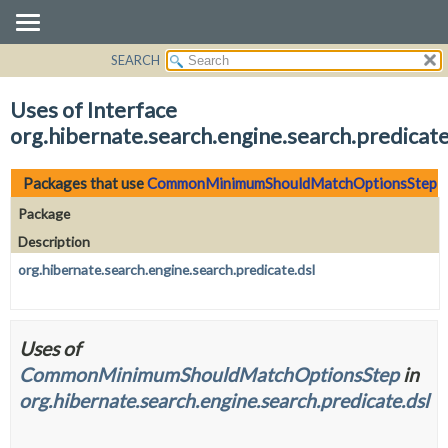
SEARCH
OVERVIEW
PACKAGE
Uses of Interface
CLASS
org.hibernate.search.engine.search.predi
USE
TREE
Packages that use
CommonMinimumShouldMatchOptionsStep
DEPRECATED
Package
INDEX
Description
HELP
org.hibernate.search.engine.search.predicate.dsl
Uses of
CommonMinimumShouldMatchOptionsStep
in
org.hibernate.search.engine.search.predicate.dsl