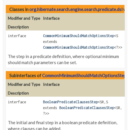
Classes in
org.hibernate.search.engine.search.predicate.dsl
wit
Modifier and Type
Interface
Description
interface
CommonMinimumShouldMatchOptionsStep
<S
extends
CommonMinimumShouldMatchOptionsStep
<?>>
The step in a predicate definition, where optional minimum
should match parameters can be set.
Subinterfaces of
CommonMinimumShouldMatchOptionsStep
i
Modifier and Type
Interface
Description
interface
BooleanPredicateClausesStep
<SR,
S
extends
BooleanPredicateClausesStep
<SR,
?>>
The initial and final step in a boolean predicate definition,
where clauses can be added.