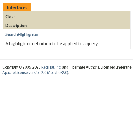
Interfaces
Class
Description
SearchHighlighter
A highlighter definition to be applied to a query.
Copyright © 2006-2025
Red Hat, Inc.
and Hibernate Authors. Licensed under the
Apache License version 2.0 (Apache-2.0)
.