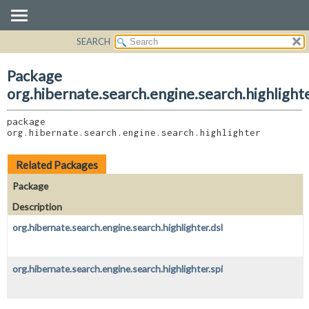
SEARCH
OVERVIEW
PACKAGE:
DESCRIPTION
PACKAGE
Package
RELATED PACKAGES
CLASS
org.hibernate.search.engine.search.highlight
CLASSES AND INTERFACES
USE
package 
TREE
org.hibernate.search.engine.search.highlighter
DEPRECATED
INDEX
Related Packages
HELP
Package
Description
org.hibernate.search.engine.search.highlighter.dsl
org.hibernate.search.engine.search.highlighter.spi