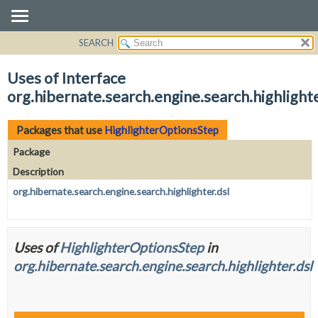
SEARCH
OVERVIEW
PACKAGE
Uses of Interface
CLASS
org.hibernate.search.engine.search.highlight
USE
TREE
Packages that use
HighlighterOptionsStep
DEPRECATED
Package
INDEX
Description
HELP
org.hibernate.search.engine.search.highlighter.dsl
Uses of
HighlighterOptionsStep
in
org.hibernate.search.engine.search.highlighter.dsl