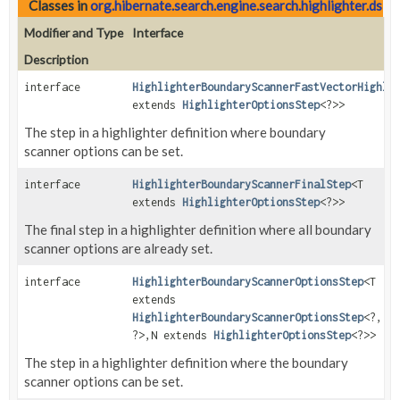
Classes in
org.hibernate.search.engine.search.highlighter.dsl
wi
Modifier and Type
Interface
Description
interface
HighlighterBoundaryScannerFastVectorHighli
extends
HighlighterOptionsStep
<?>>
The step in a highlighter definition where boundary
scanner options can be set.
interface
HighlighterBoundaryScannerFinalStep
<T
extends
HighlighterOptionsStep
<?>>
The final step in a highlighter definition where all boundary
scanner options are already set.
interface
HighlighterBoundaryScannerOptionsStep
<T
extends
HighlighterBoundaryScannerOptionsStep
<?,
?>,
N extends
HighlighterOptionsStep
<?>>
The step in a highlighter definition where the boundary
scanner options can be set.