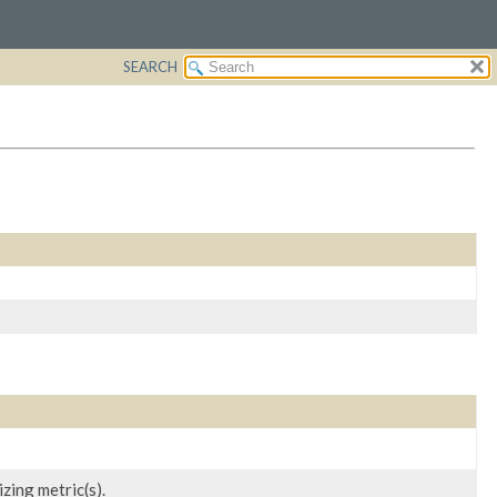
SEARCH
zing metric(s).