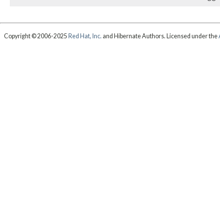
Copyright © 2006-2025
Red Hat, Inc.
and Hibernate Authors. Licensed under the