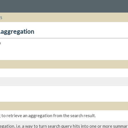
ES
.aggregation
n
 to retrieve an aggregation from the search result.
gation, i.e. a way to turn search query hits into one or more summari