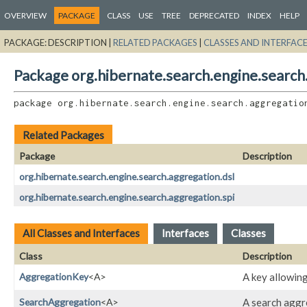
OVERVIEW
PACKAGE
CLASS
USE
TREE
DEPRECATED
INDEX
HELP
PACKAGE:
DESCRIPTION |
RELATED PACKAGES
|
CLASSES AND INTERFAC
Package org.hibernate.search.engine.search
package 
org.hibernate.search.engine.search.aggregatio
Related Packages
Package
Description
org.hibernate.search.engine.search.aggregation.dsl
org.hibernate.search.engine.search.aggregation.spi
All Classes and Interfaces
Interfaces
Classes
Class
Description
AggregationKey
<A>
A key allowing
SearchAggregation
<A>
A search aggre