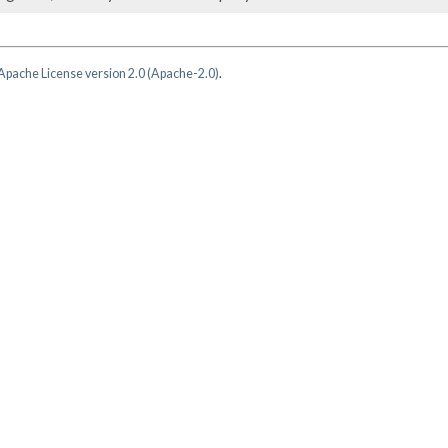
Apache License version 2.0 (Apache-2.0)
.