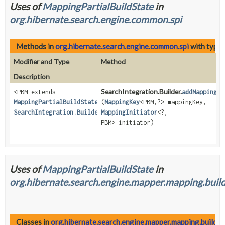
Uses of
MappingPartialBuildState
in
org.hibernate.search.engine.common.spi
Methods in
org.hibernate.search.engine.common.spi
with type 
Modifier and Type
Method
Description
SearchIntegration.Builder.
<PBM extends
addMappingIn
MappingPartialBuildState
>
(
MappingKey
<PBM,
?> mappingKey,
SearchIntegration.Builder
MappingInitiator
<?,
PBM> initiator)
Uses of
MappingPartialBuildState
in
org.hibernate.search.engine.mapper.mapping.build
Classes in
org.hibernate.search.engine.mapper.mapping.building