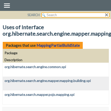
SEARCH
OVERVIEW
PACKAGE
Uses of Interface
CLASS
org.hibernate.search.engine.mapper.mapping.
USE
TREE
Packages that use
MappingPartialBuildState
DEPRECATED
Package
INDEX
Description
HELP
org.hibernate.search.engine.common.spi
org.hibernate.search.engine.mapper.mapping.building.spi
org.hibernate.search.mapper.pojo.mapping.spi