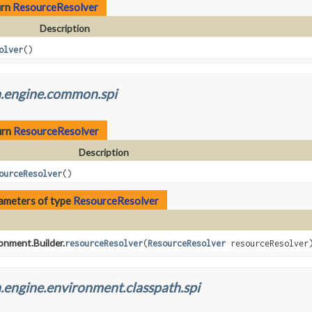
urn
ResourceResolver
Description
olver
()
h.engine.common.spi
urn
ResourceResolver
Description
ourceResolver
()
ameters of type
ResourceResolver
onment.Builder.
resourceResolver
(
ResourceResolver
resourceResolver
.engine.environment.classpath.spi