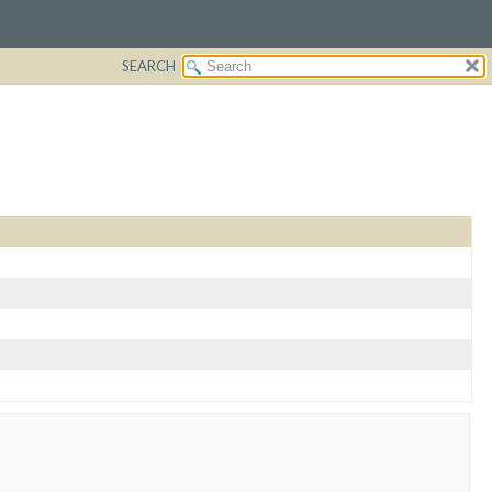
SEARCH