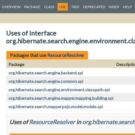
OVERVIEW
PACKAGE
CLASS
USE
TREE
DEPRECATED
INDEX
HELP
Uses of Interface
org.hibernate.search.engine.environment.cl
Packages that use
ResourceResolver
Package
Descripti
org.hibernate.search.engine.backend.spi
org.hibernate.search.engine.common.spi
org.hibernate.search.engine.environment.classpath.spi
org.hibernate.search.engine.mapper.mapping.building.spi
org.hibernate.search.mapper.pojo.model.models.spi
Uses of
ResourceResolver
in
org.hibernate.search