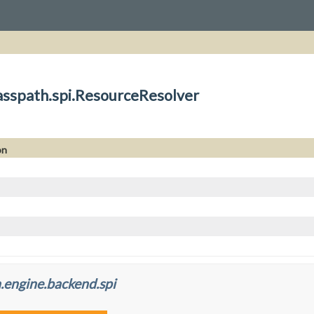
asspath.spi.ResourceResolver
on
.engine.backend.spi