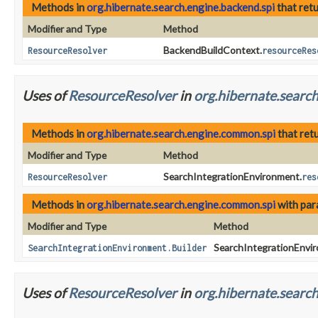
Methods in
org.hibernate.search.engine.backend.spi
that ret
Modifier and Type
Method
BackendBuildContext.
ResourceResolver
resourceRes
Uses of
ResourceResolver
in
org.hibernate.searc
Methods in
org.hibernate.search.engine.common.spi
that ret
Modifier and Type
Method
SearchIntegrationEnvironment.
ResourceResolver
res
Methods in
org.hibernate.search.engine.common.spi
with par
Modifier and Type
Method
SearchIntegrationEnvir
SearchIntegrationEnvironment.Builder
Uses of
ResourceResolver
in
org.hibernate.search