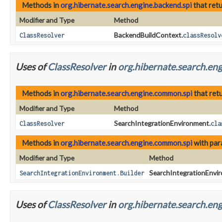
Methods in
org.hibernate.search.engine.backend.spi
that ret
Modifier and Type
Method
BackendBuildContext.
ClassResolver
classResolv
Uses of
ClassResolver
in
org.hibernate.search.en
Methods in
org.hibernate.search.engine.common.spi
that ret
Modifier and Type
Method
SearchIntegrationEnvironment.
ClassResolver
cla
Methods in
org.hibernate.search.engine.common.spi
with par
Modifier and Type
Method
SearchIntegrationEnvir
SearchIntegrationEnvironment.Builder
Uses of
ClassResolver
in
org.hibernate.search.eng