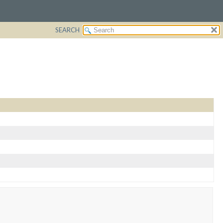
SEARCH