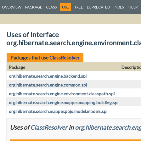
OVERVIEW
PACKAGE
CLASS
USE
TREE
DEPRECATED
INDEX
HELP
Uses of Interface
org.hibernate.search.engine.environment.cl
Packages that use
ClassResolver
Package
Descripti
org.hibernate.search.engine.backend.spi
org.hibernate.search.engine.common.spi
org.hibernate.search.engine.environment.classpath.spi
org.hibernate.search.engine.mapper.mapping.building.spi
org.hibernate.search.mapper.pojo.model.models.spi
Uses of
ClassResolver
in
org.hibernate.search.eng