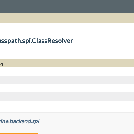
asspath.spi.ClassResolver
on
ine.backend.spi