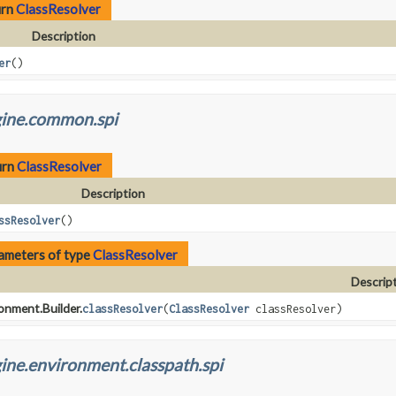
urn
ClassResolver
Description
er
()
gine.common.spi
urn
ClassResolver
Description
ssResolver
()
ameters of type
ClassResolver
Descrip
onment.Builder.
classResolver
(
ClassResolver
classResolver)
ine.environment.classpath.spi