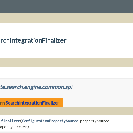
rchIntegrationFinalizer
te.search.engine.common.spi
urn
SearchIntegrationFinalizer
.
finalizer
(
ConfigurationPropertySource
propertySource,
opertyChecker)