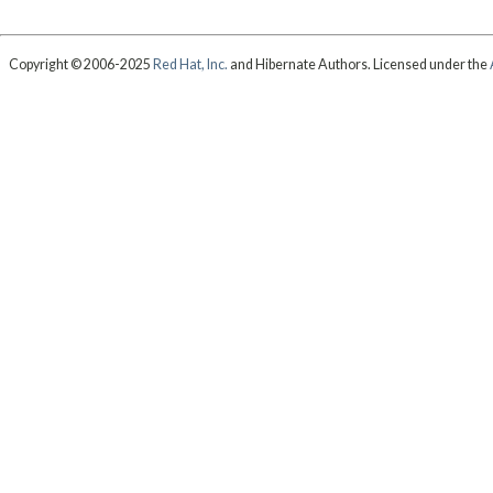
Copyright © 2006-2025
Red Hat, Inc.
and Hibernate Authors. Licensed under the