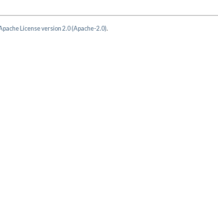
Apache License version 2.0 (Apache-2.0)
.