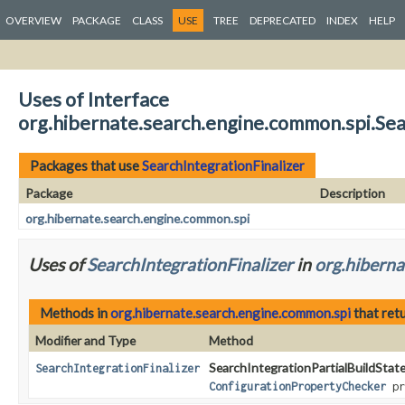
OVERVIEW
PACKAGE
CLASS
USE
TREE
DEPRECATED
INDEX
HELP
Uses of Interface
org.hibernate.search.engine.common.spi.Sea
Packages that use
SearchIntegrationFinalizer
Package
Description
org.hibernate.search.engine.common.spi
Uses of
SearchIntegrationFinalizer
in
org.hiberna
Methods in
org.hibernate.search.engine.common.spi
that ret
Modifier and Type
Method
SearchIntegrationPartialBuildState
SearchIntegrationFinalizer
ConfigurationPropertyChecker
pr