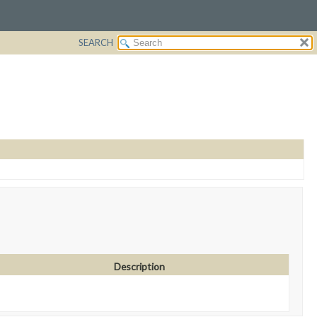
SEARCH
Description