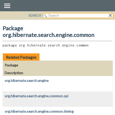
SEARCH
OVERVIEW
PACKAGE:
DESCRIPTION
PACKAGE
Package
RELATED PACKAGES
CLASS
org.hibernate.search.engine.common
CLASSES AND INTERFACES
USE
package 
org.hibernate.search.engine.common
TREE
DEPRECATED
Related Packages
INDEX
Package
HELP
Description
org.hibernate.search.engine
org.hibernate.search.engine.common.spi
org.hibernate.search.engine.common.timing