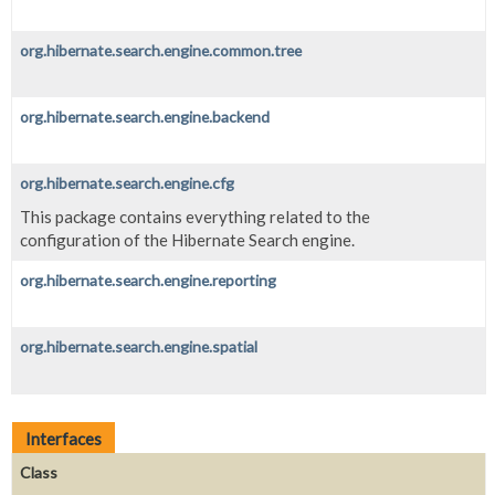
org.hibernate.search.engine.common.tree
org.hibernate.search.engine.backend
org.hibernate.search.engine.cfg
This package contains everything related to the
configuration of the Hibernate Search engine.
org.hibernate.search.engine.reporting
org.hibernate.search.engine.spatial
Interfaces
Class