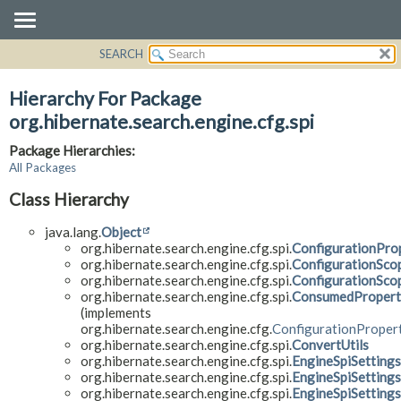
SEARCH
OVERVIEW
PACKAGE
Hierarchy For Package
CLASS
org.hibernate.search.engine.cfg.spi
USE
Package Hierarchies:
TREE
All Packages
DEPRECATED
Class Hierarchy
INDEX
java.lang.
Object
HELP
org.hibernate.search.engine.cfg.spi.
ConfigurationPro
org.hibernate.search.engine.cfg.spi.
ConfigurationSco
org.hibernate.search.engine.cfg.spi.
ConfigurationSc
org.hibernate.search.engine.cfg.spi.
ConsumedPropert
(implements
org.hibernate.search.engine.cfg.
ConfigurationProper
org.hibernate.search.engine.cfg.spi.
ConvertUtils
org.hibernate.search.engine.cfg.spi.
EngineSpiSettings
org.hibernate.search.engine.cfg.spi.
EngineSpiSettings
org.hibernate.search.engine.cfg.spi.
EngineSpiSettings