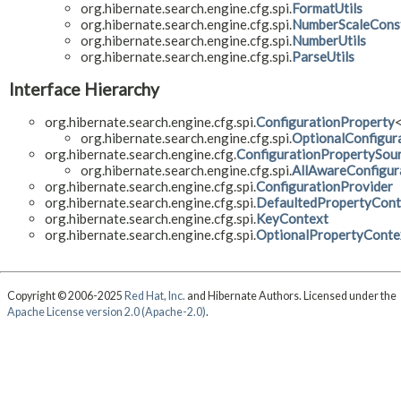
org.hibernate.search.engine.cfg.spi.
FormatUtils
org.hibernate.search.engine.cfg.spi.
NumberScaleCons
org.hibernate.search.engine.cfg.spi.
NumberUtils
org.hibernate.search.engine.cfg.spi.
ParseUtils
Interface Hierarchy
org.hibernate.search.engine.cfg.spi.
ConfigurationProperty
org.hibernate.search.engine.cfg.spi.
OptionalConfigur
org.hibernate.search.engine.cfg.
ConfigurationPropertySou
org.hibernate.search.engine.cfg.spi.
AllAwareConfigur
org.hibernate.search.engine.cfg.spi.
ConfigurationProvider
org.hibernate.search.engine.cfg.spi.
DefaultedPropertyCont
org.hibernate.search.engine.cfg.spi.
KeyContext
org.hibernate.search.engine.cfg.spi.
OptionalPropertyConte
Copyright © 2006-2025
Red Hat, Inc.
and Hibernate Authors. Licensed under the
Apache License version 2.0 (Apache-2.0)
.