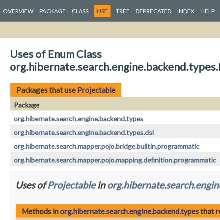
OVERVIEW
PACKAGE
CLASS
USE
TREE
DEPRECATED
INDEX
HELP
Uses of Enum Class
org.hibernate.search.engine.backend.types.
Packages that use
Projectable
Package
org.hibernate.search.engine.backend.types
org.hibernate.search.engine.backend.types.dsl
org.hibernate.search.mapper.pojo.bridge.builtin.programmatic
org.hibernate.search.mapper.pojo.mapping.definition.programmatic
Uses of
Projectable
in
org.hibernate.search.engin
Methods in
org.hibernate.search.engine.backend.types
that 