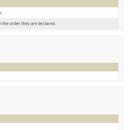
e.
n the order they are declared.