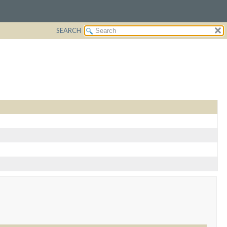
SEARCH