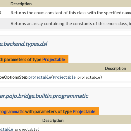
Description
Returns the enum constant of this class with the specified nam
)
Returns an array containing the constants of this enum class, i
e.backend.types.dsl
th parameters of type
Projectable
Description
ypeOptionsStep.
projectable
(
Projectable
projectable)
r.pojo.bridge.builtin.programmatic
.programmatic
with parameters of type
Projectable
Description
ectable
projectable)