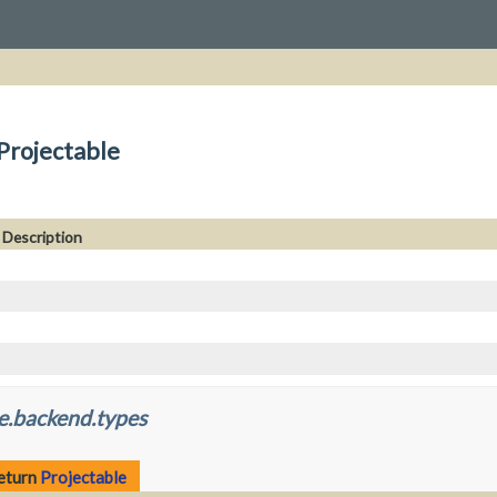
Projectable
Description
e.backend.types
return
Projectable