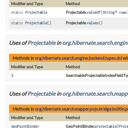
Modifier and Type
Method
Projectable.
static
Projectable
valueOf
(
String
name
Projectable.
static
Projectable
[]
values
()
Uses of
Projectable
in
org.hibernate.search.engin
Methods in
org.hibernate.search.engine.backend.types.dsl
wi
Modifier and Type
Method
SearchableProjectableIndexFieldT
S
Uses of
Projectable
in
org.hibernate.search.mappe
Methods in
org.hibernate.search.mapper.pojo.bridge.builtin
Modifier and Type
Method
GeoPointBinder.
GeoPointBinder
projectable
(
Proj