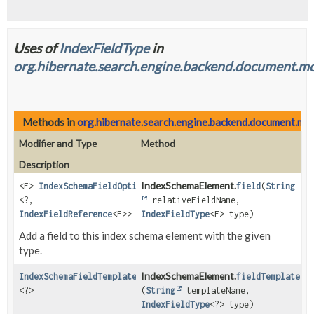
Uses of
IndexFieldType
in
org.hibernate.search.engine.backend.document.mo
Methods in
org.hibernate.search.engine.backend.document.mod
Modifier and Type
Method
Description
IndexSchemaElement.
<F>
IndexSchemaFieldOptionsStep
field
(
String
<?,
relativeFieldName,
IndexFieldReference
<F>>
IndexFieldType
<F> type)
Add a field to this index schema element with the given
type.
IndexSchemaElement.
IndexSchemaFieldTemplateOptionsStep
fieldTemplate
<?>
(
String
templateName,
IndexFieldType
<?> type)