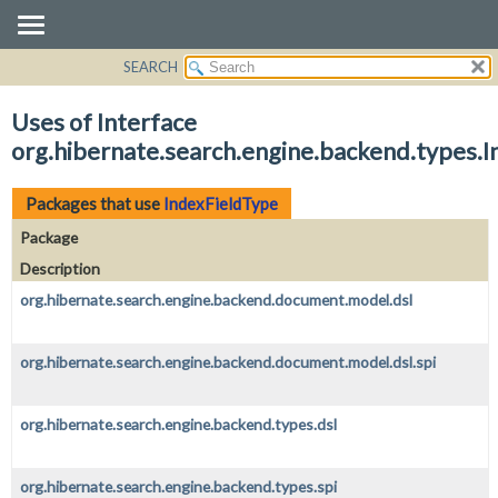
SEARCH
OVERVIEW
PACKAGE
Uses of Interface
CLASS
org.hibernate.search.engine.backend.types.
USE
TREE
Packages that use
IndexFieldType
DEPRECATED
Package
INDEX
Description
HELP
org.hibernate.search.engine.backend.document.model.dsl
org.hibernate.search.engine.backend.document.model.dsl.spi
org.hibernate.search.engine.backend.types.dsl
org.hibernate.search.engine.backend.types.spi