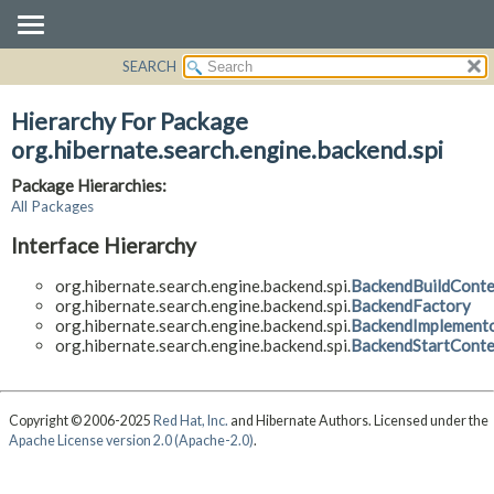
SEARCH
OVERVIEW
PACKAGE
Hierarchy For Package
CLASS
org.hibernate.search.engine.backend.spi
USE
Package Hierarchies:
TREE
All Packages
DEPRECATED
Interface Hierarchy
INDEX
org.hibernate.search.engine.backend.spi.
BackendBuildConte
HELP
org.hibernate.search.engine.backend.spi.
BackendFactory
org.hibernate.search.engine.backend.spi.
BackendImplement
org.hibernate.search.engine.backend.spi.
BackendStartConte
Copyright © 2006-2025
Red Hat, Inc.
and Hibernate Authors. Licensed under the
Apache License version 2.0 (Apache-2.0)
.