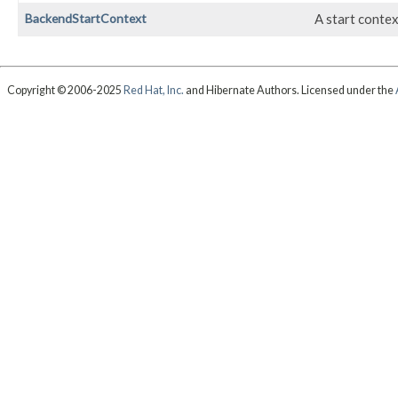
BackendStartContext
A start contex
Copyright © 2006-2025
Red Hat, Inc.
and Hibernate Authors. Licensed under the