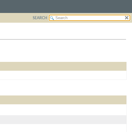
SEARCH