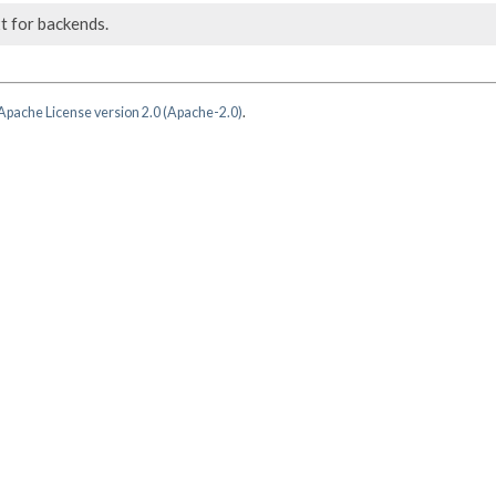
t for backends.
Apache License version 2.0 (Apache-2.0)
.