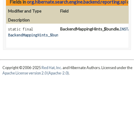
Fields in
org.hibernate.search.engine.backend.reporting.spi
dec
Modifier and Type
Field
Description
BackendMappingHints_$bundle.
static final
INSTAN
BackendMappingHints_$bundle
Copyright © 2006-2025
Red Hat, Inc.
and Hibernate Authors. Licensed under the
Apache License version 2.0 (Apache-2.0)
.