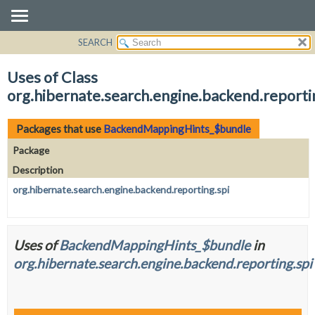
SEARCH
OVERVIEW
PACKAGE
Uses of Class
CLASS
org.hibernate.search.engine.backend.repor
USE
TREE
Packages that use
BackendMappingHints_$bundle
DEPRECATED
Package
INDEX
Description
HELP
org.hibernate.search.engine.backend.reporting.spi
Uses of
BackendMappingHints_$bundle
in
org.hibernate.search.engine.backend.reporting.spi