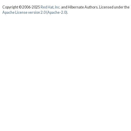
Copyright © 2006-2025
Red Hat, Inc.
and Hibernate Authors. Licensed under the
Apache License version 2.0 (Apache-2.0)
.