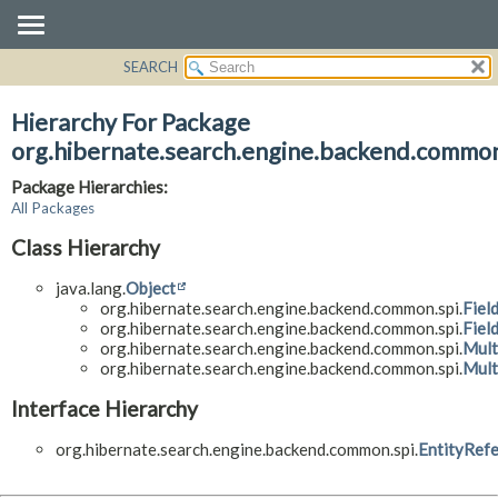
SEARCH
OVERVIEW
PACKAGE
Hierarchy For Package
CLASS
org.hibernate.search.engine.backend.common
USE
Package Hierarchies:
TREE
All Packages
DEPRECATED
Class Hierarchy
INDEX
java.lang.
Object
HELP
org.hibernate.search.engine.backend.common.spi.
Fiel
org.hibernate.search.engine.backend.common.spi.
Fiel
org.hibernate.search.engine.backend.common.spi.
Mult
org.hibernate.search.engine.backend.common.spi.
Mult
Interface Hierarchy
org.hibernate.search.engine.backend.common.spi.
EntityRef