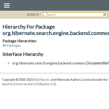
SEARCH
OVERVIEW
PACKAGE
Hierarchy For Package
CLASS
org.hibernate.search.engine.backend.commo
USE
Package Hierarchies:
TREE
All Packages
DEPRECATED
Interface Hierarchy
INDEX
org.hibernate.search.engine.backend.common.
DocumentRef
HELP
Copyright © 2006-2025
Red Hat, Inc.
and Hibernate Authors. Licensed under the
Apache License version 2.0 (Apache-2.0)
.