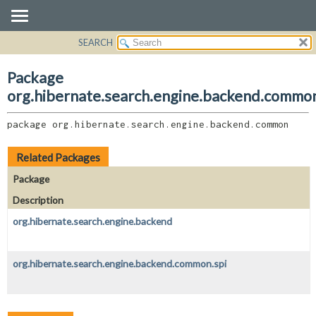
SEARCH
OVERVIEW
PACKAGE:
DESCRIPTION
PACKAGE
Package
RELATED PACKAGES
CLASS
org.hibernate.search.engine.backend.commo
CLASSES AND INTERFACES
USE
package 
org.hibernate.search.engine.backend.common
TREE
DEPRECATED
Related Packages
INDEX
Package
HELP
Description
org.hibernate.search.engine.backend
org.hibernate.search.engine.backend.common.spi