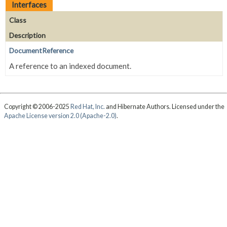
Interfaces
Class
Description
DocumentReference
A reference to an indexed document.
Copyright © 2006-2025
Red Hat, Inc.
and Hibernate Authors. Licensed under the
Apache License version 2.0 (Apache-2.0)
.