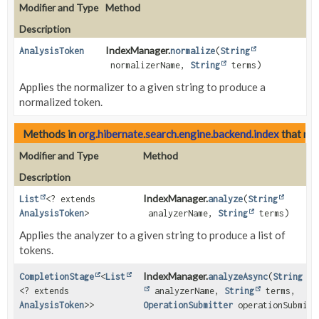
Modifier and Type
Method
Description
IndexManager.
AnalysisToken
normalize
(
String
normalizerName,
String
terms)
Applies the normalizer to a given string to produce a
normalized token.
Methods in
org.hibernate.search.engine.backend.index
that ret
Modifier and Type
Method
Description
IndexManager.
List
<? extends
analyze
(
String
AnalysisToken
>
analyzerName,
String
terms)
Applies the analyzer to a given string to produce a list of
tokens.
IndexManager.
CompletionStage
<
List
analyzeAsync
(
String
<? extends
analyzerName,
String
terms,
AnalysisToken
>>
OperationSubmitter
operationSubmitt