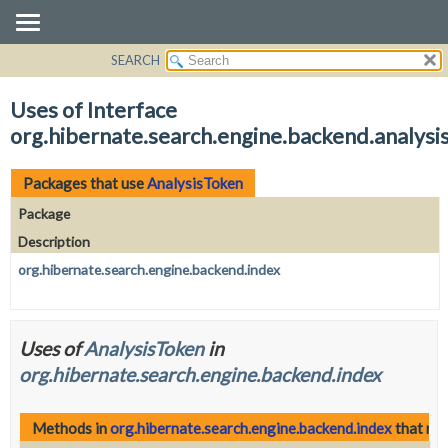
SEARCH
OVERVIEW
PACKAGE
Uses of Interface
CLASS
org.hibernate.search.engine.backend.analysi
USE
TREE
Packages that use
AnalysisToken
DEPRECATED
Package
INDEX
Description
HELP
org.hibernate.search.engine.backend.index
Uses of
AnalysisToken
in
org.hibernate.search.engine.backend.index
Methods in
org.hibernate.search.engine.backend.index
that re