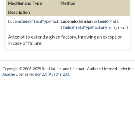
Modifier and Type
Method
Description
LuceneExtension.
LuceneIndexFieldTypeFactory
extendOrFail
(
IndexFieldTypeFactory
original)
Attempt to extend a given factory, throwing an exception
in case of failure.
Copyright © 2006-2025
Red Hat, Inc.
and Hibernate Authors. Licensed under the
Apache License version 2.0 (Apache-2.0)
.