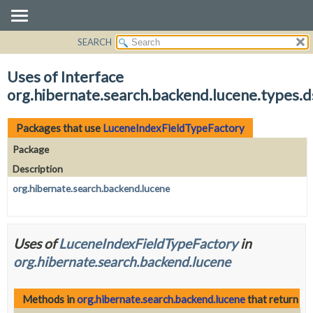
SEARCH
OVERVIEW
PACKAGE
Uses of Interface
CLASS
org.hibernate.search.backend.lucene.types.
USE
TREE
Packages that use
LuceneIndexFieldTypeFactory
DEPRECATED
Package
INDEX
Description
HELP
org.hibernate.search.backend.lucene
Uses of
LuceneIndexFieldTypeFactory
in
org.hibernate.search.backend.lucene
Methods in
org.hibernate.search.backend.lucene
that return
Lu