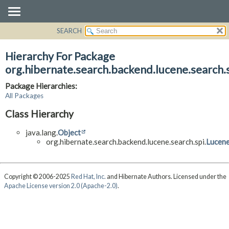
SEARCH
OVERVIEW
PACKAGE
Hierarchy For Package
CLASS
org.hibernate.search.backend.lucene.search.
USE
Package Hierarchies:
TREE
All Packages
DEPRECATED
Class Hierarchy
INDEX
java.lang.
Object
HELP
org.hibernate.search.backend.lucene.search.spi.
Lucene
Copyright © 2006-2025
Red Hat, Inc.
and Hibernate Authors. Licensed under the
Apache License version 2.0 (Apache-2.0)
.