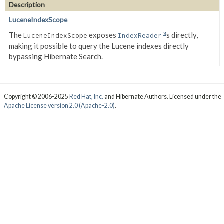
Description
LuceneIndexScope
The
exposes
s directly,
LuceneIndexScope
IndexReader
making it possible to query the Lucene indexes directly
bypassing Hibernate Search.
Copyright © 2006-2025
Red Hat, Inc.
and Hibernate Authors. Licensed under the
Apache License version 2.0 (Apache-2.0)
.