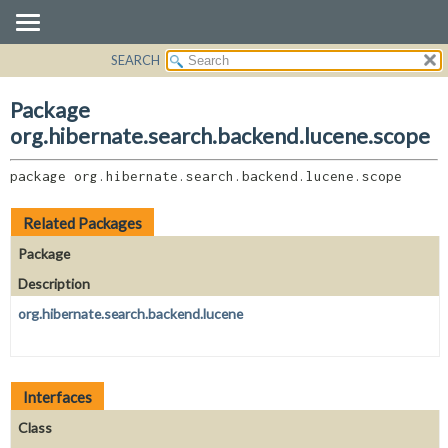
SEARCH
OVERVIEW
PACKAGE:
DESCRIPTION
PACKAGE
Package
RELATED PACKAGES
CLASS
org.hibernate.search.backend.lucene.scope
CLASSES AND INTERFACES
USE
package 
org.hibernate.search.backend.lucene.scope
TREE
DEPRECATED
Related Packages
INDEX
Package
HELP
Description
org.hibernate.search.backend.lucene
Interfaces
Class