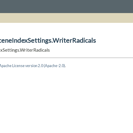
ceneIndexSettings.WriterRadicals
exSettings.WriterRadicals
Apache License version 2.0 (Apache-2.0)
.