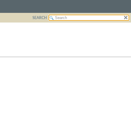
SEARCH