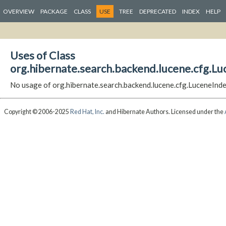
OVERVIEW
PACKAGE
CLASS
USE
TREE
DEPRECATED
INDEX
HELP
Uses of Class
org.hibernate.search.backend.lucene.cfg.Lu
No usage of org.hibernate.search.backend.lucene.cfg.LuceneInd
Copyright © 2006-2025
Red Hat, Inc.
and Hibernate Authors. Licensed under the