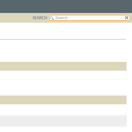
SEARCH