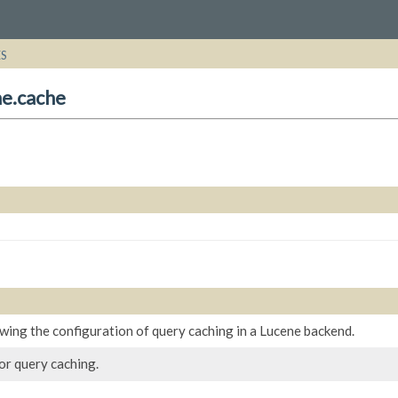
ES
ne.cache
wing the configuration of query caching in a Lucene backend.
or query caching.