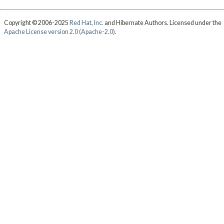
Copyright © 2006-2025
Red Hat, Inc.
and Hibernate Authors. Licensed under the
Apache License version 2.0 (Apache-2.0)
.