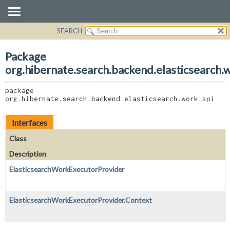
SEARCH
OVERVIEW
PACKAGE:
DESCRIPTION
PACKAGE
Package
RELATED PACKAGES
CLASS
org.hibernate.search.backend.elasticsearch.w
CLASSES AND INTERFACES
USE
package 
TREE
org.hibernate.search.backend.elasticsearch.work.spi
DEPRECATED
INDEX
Interfaces
HELP
Class
Description
ElasticsearchWorkExecutorProvider
ElasticsearchWorkExecutorProvider.Context