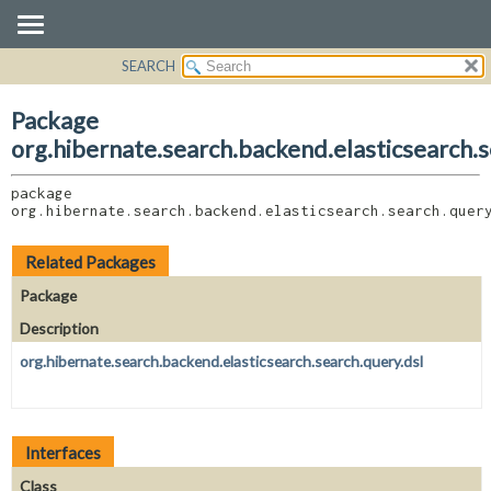
SEARCH
OVERVIEW
PACKAGE:
DESCRIPTION
PACKAGE
Package
RELATED PACKAGES
CLASS
org.hibernate.search.backend.elasticsearch.
CLASSES AND INTERFACES
USE
package 
TREE
org.hibernate.search.backend.elasticsearch.search.quer
DEPRECATED
INDEX
Related Packages
HELP
Package
Description
org.hibernate.search.backend.elasticsearch.search.query.dsl
Interfaces
Class