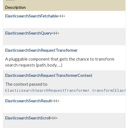
Description
ElasticsearchSearchFetchable
<H>
ElasticsearchSearchQuery
<H>
ElasticsearchSearchRequestTransformer
A pluggable component that gets the chance to transform
search requests (path, body, ...)
ElasticsearchSearchRequestTransformerContext
The context passed to
ElasticsearchSearchRequestTransformer.transform(Elast
ElasticsearchSearchResult
<H>
ElasticsearchSearchScroll
<H>