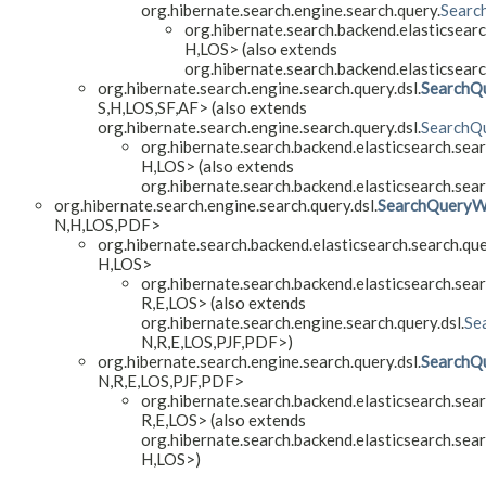
org.hibernate.search.engine.search.query.
Searc
org.hibernate.search.backend.elasticsearc
H,
LOS> (also extends
org.hibernate.search.backend.elasticsearc
org.hibernate.search.engine.search.query.dsl.
SearchQ
S,
H,
LOS,
SF,
AF> (also extends
org.hibernate.search.engine.search.query.dsl.
SearchQu
org.hibernate.search.backend.elasticsearch.sear
H,
LOS> (also extends
org.hibernate.search.backend.elasticsearch.sear
org.hibernate.search.engine.search.query.dsl.
SearchQueryW
N,
H,
LOS,
PDF>
org.hibernate.search.backend.elasticsearch.search.que
H,
LOS>
org.hibernate.search.backend.elasticsearch.sear
R,
E,
LOS> (also extends
org.hibernate.search.engine.search.query.dsl.
Se
N,
R,
E,
LOS,
PJF,
PDF>)
org.hibernate.search.engine.search.query.dsl.
SearchQ
N,
R,
E,
LOS,
PJF,
PDF>
org.hibernate.search.backend.elasticsearch.sear
R,
E,
LOS> (also extends
org.hibernate.search.backend.elasticsearch.sear
H,
LOS>)