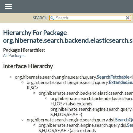
SEARCH
OVERVIEW
PACKAGE
Hierarchy For Package
CLASS
org.hibernate.search.backend.elasticsearch.s
USE
Package Hierarchies:
TREE
All Packages
DEPRECATED
Interface Hierarchy
INDEX
org.hibernate.search.engine.search.query.
SearchFetchable
<
HELP
org.hibernate.search.engine.search.query.
ExtendedSe
R,
SC>
org.hibernate.search.backend.elasticsearch.sear
org.hibernate.search.backend.elasticsearc
H,
LOS> (also extends
org.hibernate.search.engine.search.query.
S,
H,
LOS,
SF,
AF>)
org.hibernate.search.engine.search.query.dsl.
SearchQu
org.hibernate.search.engine.search.query.dsl.
Se
S,
H,
LOS,
SF,
AF> (also extends