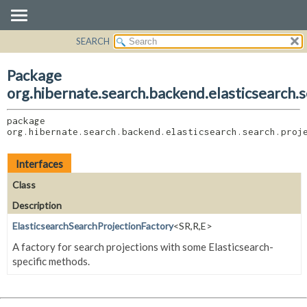
SEARCH
OVERVIEW
PACKAGE:
DESCRIPTION
PACKAGE
Package
RELATED PACKAGES
CLASS
org.hibernate.search.backend.elasticsearch.s
CLASSES AND INTERFACES
USE
package 
TREE
org.hibernate.search.backend.elasticsearch.search.proj
DEPRECATED
INDEX
Interfaces
HELP
Class
Description
ElasticsearchSearchProjectionFactory
<SR,
R,
E>
A factory for search projections with some Elasticsearch-
specific methods.