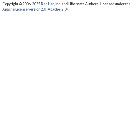
Copyright © 2006-2025
Red Hat, Inc.
and Hibernate Authors. Licensed under the
Apache License version 2.0 (Apache-2.0)
.