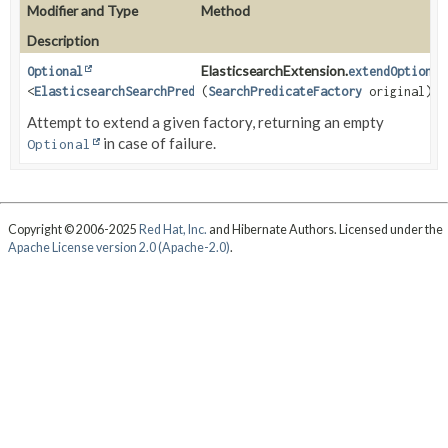
Modifier and Type
Method
Description
ElasticsearchExtension.
Optional
extendOptional
<
ElasticsearchSearchPredicateFactory
(
SearchPredicateFactory
<
SR
>>
original)
Attempt to extend a given factory, returning an empty
in case of failure.
Optional
Copyright © 2006-2025
Red Hat, Inc.
and Hibernate Authors. Licensed under the
Apache License version 2.0 (Apache-2.0)
.