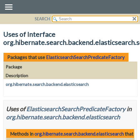
SEARCH
OVERVIEW
PACKAGE
Uses of Interface
CLASS
org.hibernate.search.backend.elasticsearch.
USE
TREE
Packages that use
ElasticsearchSearchPredicateFactory
DEPRECATED
Package
INDEX
Description
HELP
org.hibernate.search.backend.elasticsearch
Uses of
ElasticsearchSearchPredicateFactory
in
org.hibernate.search.backend.elasticsearch
Methods in
org.hibernate.search.backend.elasticsearch
that re