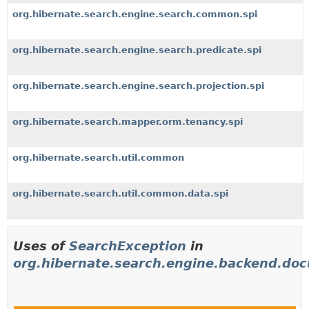
org.hibernate.search.engine.search.common.spi
org.hibernate.search.engine.search.predicate.spi
org.hibernate.search.engine.search.projection.spi
org.hibernate.search.mapper.orm.tenancy.spi
org.hibernate.search.util.common
org.hibernate.search.util.common.data.spi
Uses of
SearchException
in
org.hibernate.search.engine.backend.do