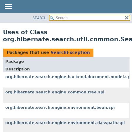
SEARCH
OVERVIEW
PACKAGE
Uses of Class
CLASS
org.hibernate.search.util.common.Se
USE
TREE
Packages that use
SearchException
DEPRECATED
Package
INDEX
Description
HELP
org.hibernate.search.engine.backend.document.model.spi
org.hibernate.search.engine.common.tree.spi
org.hibernate.search.engine.environment.bean.spi
org.hibernate.search.engine.environment.classpath.spi