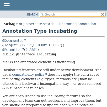
SEARCH
OVERVIEW
SUMMARY:
FIELD
PACKAGE
Package
org.hibernate.search.util.common.annotation
REQUIRED
CLASS
Annotation Type Incubating
OPTIONAL
USE
@Documented
TREE
DETAIL:
@Target
({
TYPE
,
METHOD
,
FIELD
DEPRECATED
FIELD
@Retention
(
CLASS
public @interface 
Incubating
INDEX
ELEMENT
Marks the annotated element as incubating.
HELP
Incubating features are still under active development. The
usual
compatibility policy
does not apply: the contract of
incubating elements (e.g. types, methods etc.) may be
altered in a backward-incompatible way -- or even removed
-- in subsequent releases.
You are encouraged to use incubating features so the
development team can get feedback and improve them, but
you should be prepared to update code which relies on