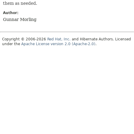
them as needed.
Author:
Gunnar Morling
Copyright © 2006-2026
Red Hat, Inc.
and Hibernate Authors. Licensed
under the
Apache License version 2.0 (Apache-2.0)
.