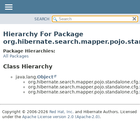
SEARCH
OVERVIEW
PACKAGE
Hierarchy For Package
CLASS
org.hibernate.search.mapper.pojo.sta
USE
Package Hierarchies:
TREE
All Packages
DEPRECATED
Class Hierarchy
INDEX
java.lang.
Object
HELP
org.hibernate.search.mapper.pojo.standalone.cfg.
org.hibernate.search.mapper.pojo.standalone.cfg.
org.hibernate.search.mapper.pojo.standalone.cfg.
Copyright © 2006-2026
Red Hat, Inc.
and Hibernate Authors. Licensed
under the
Apache License version 2.0 (Apache-2.0)
.