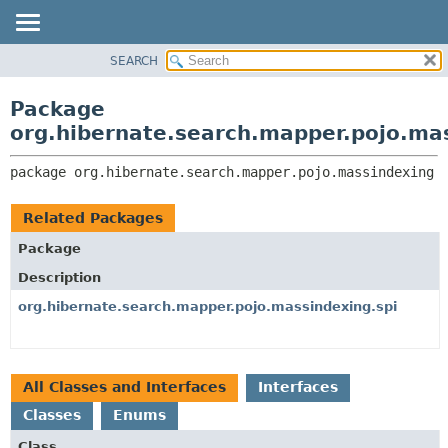
SEARCH
OVERVIEW
PACKAGE:
DESCRIPTION
PACKAGE
Package
RELATED PACKAGES
CLASS
org.hibernate.search.mapper.pojo.ma
CLASSES AND INTERFACES
USE
package 
org.hibernate.search.mapper.pojo.massindexing
TREE
DEPRECATED
Related Packages
INDEX
Package
HELP
Description
org.hibernate.search.mapper.pojo.massindexing.spi
All Classes and Interfaces
Interfaces
Classes
Enums
Class