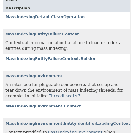
Description
MassIndexingDefaultCleanOperation
MassIndexingEntityFailureContext
Contextual information about a failure to load or index a
entities during mass indexing.
MassIndexingEntityFailureContext.Builder
MassIndexingEnvironment
An interface for pluggable components that set up and
tear down the environment of mass indexing threads, for
example, to initialize
ThreadLocals
.
MassIndexingEnvironment.Context
MassIndexingEnvironment.EntityIdentifierLoadingContext
Context provided to
MassIndexingEnvironment
when