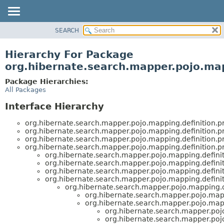
SEARCH
OVERVIEW
PACKAGE
Hierarchy For Package
CLASS
org.hibernate.search.mapper.pojo.ma
USE
Package Hierarchies:
TREE
All Packages
DEPRECATED
Interface Hierarchy
INDEX
org.hibernate.search.mapper.pojo.mapping.definition.
HELP
org.hibernate.search.mapper.pojo.mapping.definition.
org.hibernate.search.mapper.pojo.mapping.definition.
org.hibernate.search.mapper.pojo.mapping.definition.
org.hibernate.search.mapper.pojo.mapping.defini
org.hibernate.search.mapper.pojo.mapping.defini
org.hibernate.search.mapper.pojo.mapping.defini
org.hibernate.search.mapper.pojo.mapping.defini
org.hibernate.search.mapper.pojo.mapping.d
org.hibernate.search.mapper.pojo.map
org.hibernate.search.mapper.pojo.map
org.hibernate.search.mapper.poj
org.hibernate.search.mapper.poj