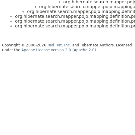
org.hibernate.search.mapper.poj
org.hibernate.search.mapper.pojo.mapping.d
org.hibernate.search.mapper.pojo.mapping.defini
org.hibernate.search.mapper.pojo.mapping.definition.
org.hibernate.search.mapper.pojo.mapping.definition.
org.hibernate.search.mapper.pojo.mapping.definition.
Copyright © 2006-2026
Red Hat, Inc.
and Hibernate Authors. Licensed
under the
Apache License version 2.0 (Apache-2.0)
.