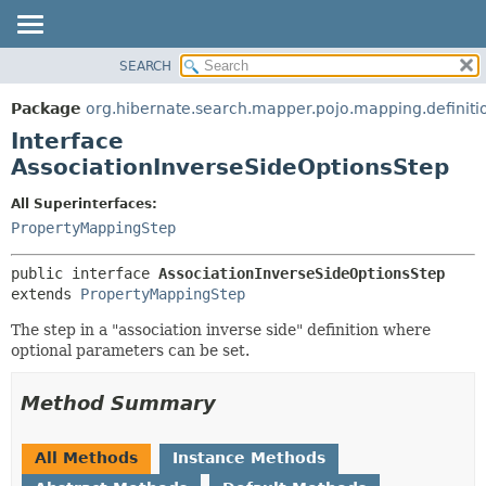
SEARCH
OVERVIEW
SUMMARY:
NESTED
PACKAGE
Package
org.hibernate.search.mapper.pojo.mapping.definit
FIELD
CLASS
Interface
CONSTR
USE
AssociationInverseSideOptionsStep
METHOD
TREE
All Superinterfaces:
DEPRECATED
DETAIL:
PropertyMappingStep
INDEX
FIELD
public interface 
AssociationInverseSideOptionsStep
HELP
CONSTR
extends 
PropertyMappingStep
METHOD
The step in a "association inverse side" definition where
optional parameters can be set.
Method Summary
All Methods
Instance Methods