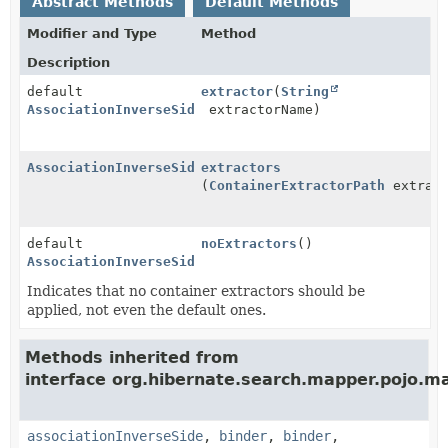
Abstract Methods
Default Methods
Modifier and Type
Method
Description
default
extractor
(
String
AssociationInverseSideOptionsStep
extractorName)
AssociationInverseSideOptionsStep
extractors
(
ContainerExtractorPath
extract
default
noExtractors
()
AssociationInverseSideOptionsStep
Indicates that no container extractors should be
applied, not even the default ones.
Methods inherited from
interface org.hibernate.search.mapper.pojo.m
associationInverseSide
,
binder
,
binder
,