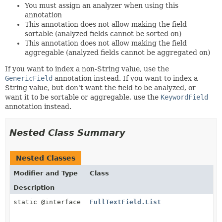
You must assign an analyzer when using this
annotation
This annotation does not allow making the field
sortable (analyzed fields cannot be sorted on)
This annotation does not allow making the field
aggregable (analyzed fields cannot be aggregated on)
If you want to index a non-String value, use the
GenericField
annotation instead. If you want to index a
String value, but don't want the field to be analyzed, or
want it to be sortable or aggregable, use the
KeywordField
annotation instead.
Nested Class Summary
Nested Classes
Modifier and Type
Class
Description
static @interface
FullTextField.List