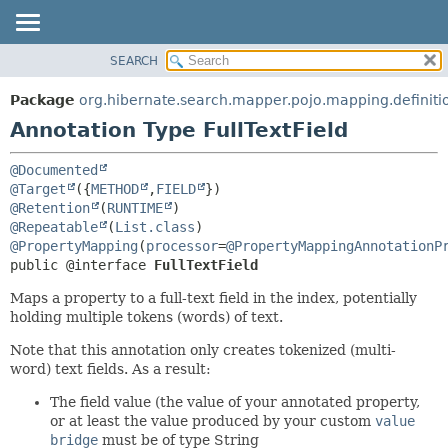
SEARCH
OVERVIEW
SUMMARY:
FIELD
PACKAGE
Package
org.hibernate.search.mapper.pojo.mapping.definiti
REQUIRED
CLASS
Annotation Type FullTextField
OPTIONAL
USE
@Documented
TREE
DETAIL:
@Target
({
METHOD
,
FIELD
DEPRECATED
FIELD
@Retention
(
RUNTIME
@Repeatable
(
List.class
INDEX
ELEMENT
@PropertyMapping
(
processor
=
@PropertyMappingAnnotationP
HELP
public @interface 
FullTextField
Maps a property to a full-text field in the index, potentially
holding multiple tokens (words) of text.
Note that this annotation only creates tokenized (multi-
word) text fields. As a result:
The field value (the value of your annotated property,
or at least the value produced by your custom
value
bridge
must be of type String