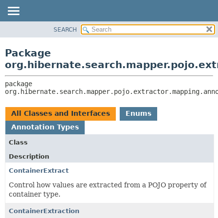
SEARCH
OVERVIEW
PACKAGE:
DESCRIPTION
PACKAGE
Package
RELATED PACKAGES
CLASS
org.hibernate.search.mapper.pojo.ext
CLASSES AND INTERFACES
USE
package 
TREE
org.hibernate.search.mapper.pojo.extractor.mapping.ann
DEPRECATED
INDEX
All Classes and Interfaces
Enums
HELP
Annotation Types
Class
Description
ContainerExtract
Control how values are extracted from a POJO property of
container type.
ContainerExtraction