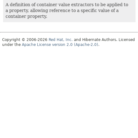
A definition of container value extractors to be applied to
a property, allowing reference to a specific value of a
container property.
Copyright © 2006-2026
Red Hat, Inc.
and Hibernate Authors. Licensed
under the
Apache License version 2.0 (Apache-2.0)
.