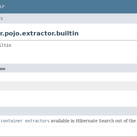
LP
ES
pojo.extractor.builtin
iltin
ion
f
container extractors
available in Hibernate Search out of the