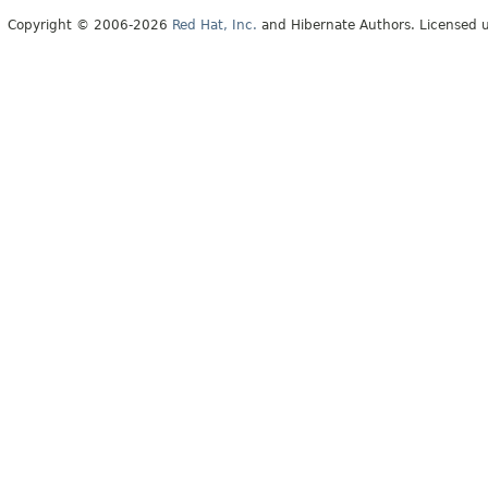
Copyright © 2006-2026
Red Hat, Inc.
and Hibernate Authors. Licensed 