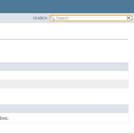
SEARCH
 box.