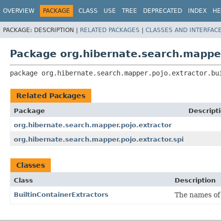
OVERVIEW
PACKAGE
CLASS
USE
TREE
DEPRECATED
INDEX
HE
PACKAGE:
DESCRIPTION |
RELATED PACKAGES
|
CLASSES AND INTERFAC
Package org.hibernate.search.mapper.
package 
org.hibernate.search.mapper.pojo.extractor.bu
Related Packages
Package
Descript
org.hibernate.search.mapper.pojo.extractor
org.hibernate.search.mapper.pojo.extractor.spi
Classes
Class
Description
BuiltinContainerExtractors
The names o