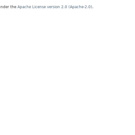
under the
Apache License version 2.0 (Apache-2.0)
.